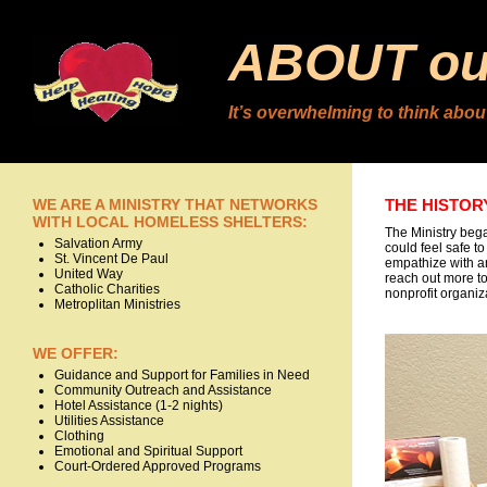
ABOUT our
It’s overwhelming to think about
WE ARE A MINISTRY THAT NETWORKS
THE HISTOR
WITH LOCAL HOMELESS SHELTERS:
The Ministry beg
Salvation Army
could feel safe t
St. Vincent De Paul
empathize with an
United Way
reach out more to
Catholic Charities
nonprofit organiz
Metroplitan Ministries
WE OFFER:
Guidance and Support for Families in Need
Community Outreach and Assistance
Hotel Assistance (1-2 nights)
Utilities Assistance
Clothing
Emotional and Spiritual Support
Court-Ordered Approved Programs