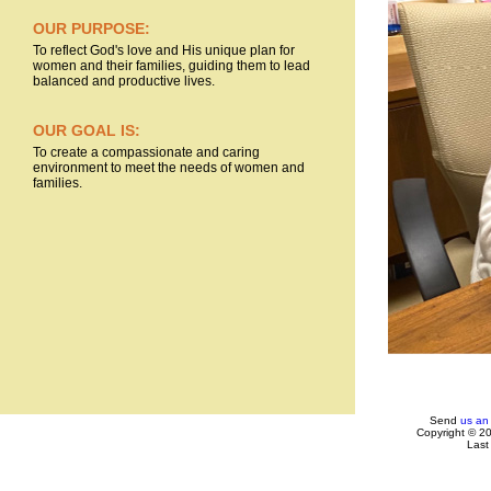
OUR PURPOSE:
To reflect God's love and His unique plan for
women and their families, guiding them to lead
balanced and productive lives.
OUR GOAL IS:
To create a compassionate and caring
environment to meet the needs of women and
families.
Send
us an
Copyright © 2
Last